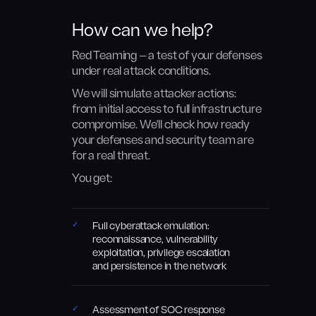
How can we help?
Red Teaming — a test of your defenses
under real attack conditions.
We will simulate attacker actions:
from initial access to full infrastructure
compromise. We'll check how ready
your defenses and security team are
for a real threat.
You get:
Full cyberattack emulation:
reconnaissance, vulnerability
exploitation, privilege escalation
and persistence in the network
Assessment of SOC response