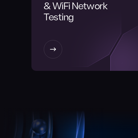
& WiFi Network
Testing