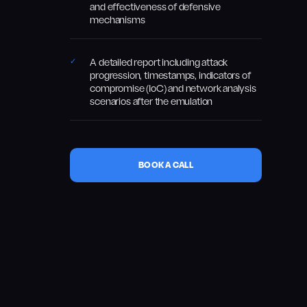
and effectiveness of defensive
mechanisms
A detailed report including attack
progression, timestamps, indicators of
compromise (IoC) and network analysis
scenarios after the emulation
BOOK A CALL