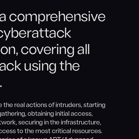
 a comprehensive
 cyberattack
on, covering all
tack using the
.
 the real actions of intruders, starting
athering, obtaining initial access,
work, securing in the infrastructure,
 access to the most critical resources.