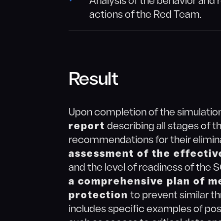
Analysis of the behavior and 
actions of the Red Team.
Result
Upon completion of the simulation
report
describing all stages of th
recommendations for their elimina
assessment of the effectiv
and the level of readiness of the
a comprehensive plan of m
protection
to prevent similar th
includes specific examples of po