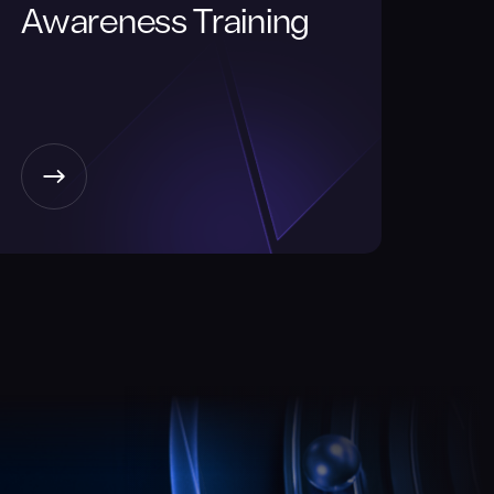
Awareness Training