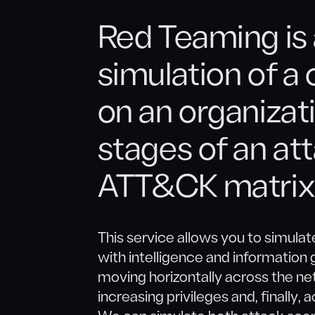
Red Teaming is
simulation of a
on an organizati
stages of an at
ATT&CK matrix
This service allows you to simulate
with intelligence and information g
moving horizontally across the net
increasing privileges and, finally,