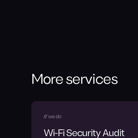
More services
we do
Wi-Fi Security Audit