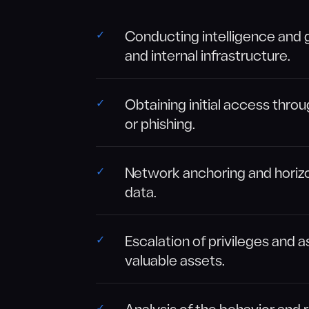
Conducting intelligence and 
and internal infrastructure.
Obtaining initial access throu
or phishing.
Network anchoring and horizo
data.
Escalation of privileges and
valuable assets.