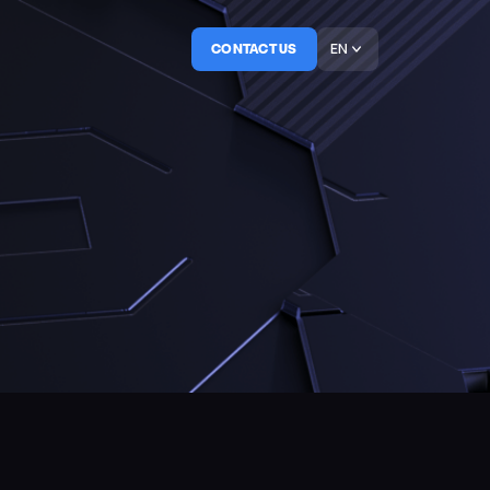
EN
CONTACT US