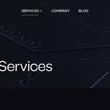
SERVICES
COMPANY
BLOG
Services