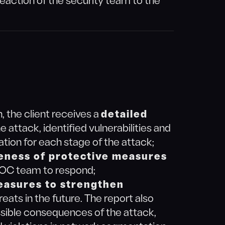
reaction of the security team to the
, the client receives a
detailed
e attack, identified vulnerabilities and
tion for each stage of the attack;
eness of protective measures
 SOC team to respond;
easures to strengthen
reats in the future. The report also
ssible consequences of the attack,