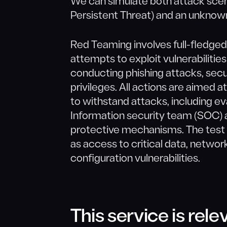
We can simulate both attack sce
Persistent Threat) and an unknow
Red Teaming involves full-fledged
attempts to exploit vulnerabilitie
conducting phishing attacks, secu
privileges. All actions are aimed a
to withstand attacks, including ev
Information security team (SOC) a
protective mechanisms. The test id
as access to critical data, netwo
configuration vulnerabilities.
This service is relev