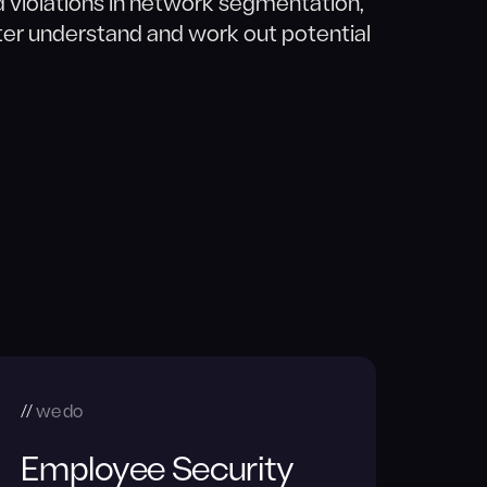
d violations in network segmentation,
er understand and work out potential
we do
Employee Security