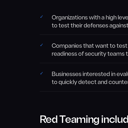
Organizations with a high lev
to test their defenses agains
Companies that want to test t
readiness of security teams 
Businesses interested in eval
to quickly detect and counte
Red Teaming includ