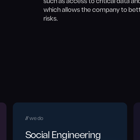
such as access to critical data an
which allows the company to bett
risks.
we do
Social Engineering