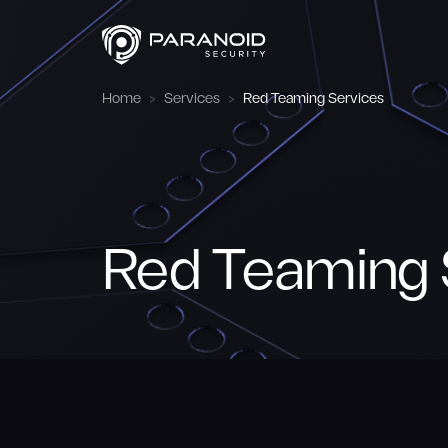
Home
Services
Red Teaming Services
Red Teaming 