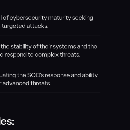
el of cybersecurity maturity seeking
t targeted attacks.
he stability of their systems and the
to respond to complex threats.
uating the SOC’s response and ability
r advanced threats.
es: