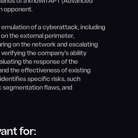
narios of a known APT (Advanced
n opponent.
 emulation of a cyberattack, including
s on the external perimeter,
ring on the network and escalating
t verifying the company’s ability
aluating the response of the
nd the effectiveness of existing
entifies specific risks, such
rk segmentation flaws, and
ant for: