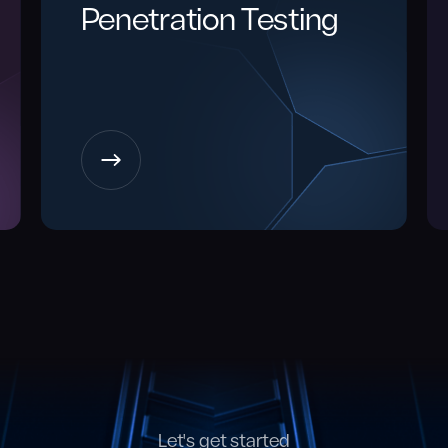
Penetration Testing
Let's get started