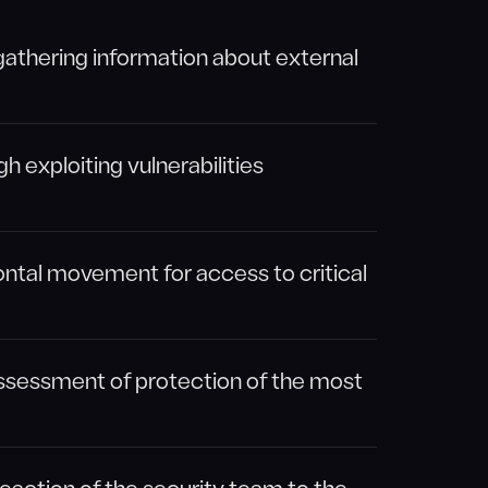
gathering information about external
gh exploiting vulnerabilities
ntal movement for access to critical
 assessment of protection of the most