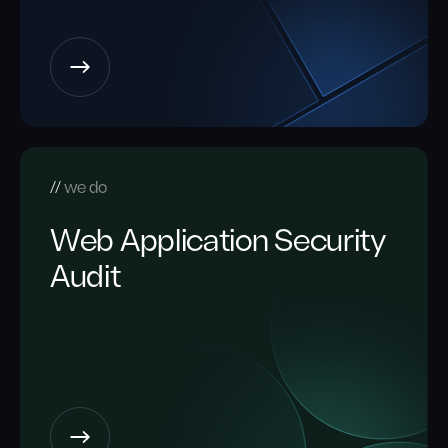
we do
Web Application Security
Audit