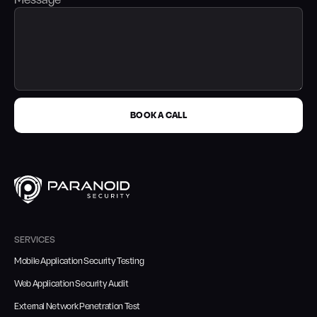
Message
BOOK A CALL
SERVICES
Mobile Application Security Testing
Web Application Security Audit
External Network Penetration Test