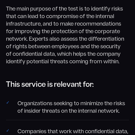
The main purpose of the test is to identify risks
that can lead to compromise of the internal
infrastructure, and to make recommendations
for improving the protection of the corporate
network. Experts also assess the differentiation
of rights between employees and the security
of confidential data, which helps the company
identify potential threats coming from within.
This service is relevant for:
Organizations seeking to minimize the risks
of insider threats on the internal network.
Companies that work with confidential data,