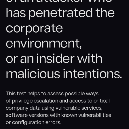
has penetrated the
corporate
environment,
or an insider with
malicious intentions.
This test helps to assess possible ways
of privilege escalation and access to critical
company data using vulnerable services,
software versions with known vulnerabilities
or configuration errors.