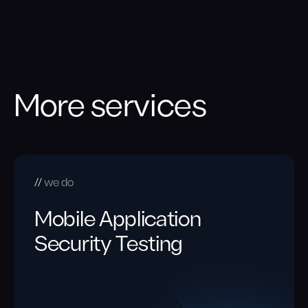
More services
we do
Mobile Application
Security Testing