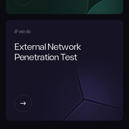
we do
External Network
Penetration Test