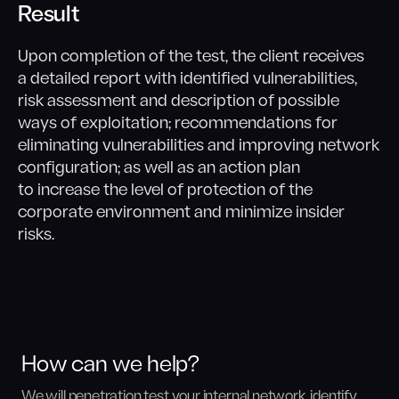
Result
Upon completion of the test, the client receives
a detailed report with identified vulnerabilities,
risk assessment and description of possible
ways of exploitation; recommendations for
eliminating vulnerabilities and improving network
configuration; as well as an action plan
to increase the level of protection of the
corporate environment and minimize insider
risks.
How can we help?
We will penetration test your internal network, identify