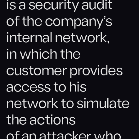
is a security audit
Cyber Exercises
of the company’s
Wi-Fi Network Audit
internal network,
Security Awareness
in which the
customer provides
access to his
network to simulate
the actions
of an attacker who