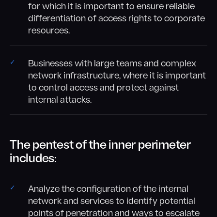
for which it is important to ensure reliable
differentiation of access rights to corporate
resources.
Businesses with large teams and complex
network infrastructure, where it is important
to control access and protect against
internal attacks.
The pentest of the inner perimeter
includes:
Analyze the configuration of the internal
network and services to identify potential
points of penetration and ways to escalate