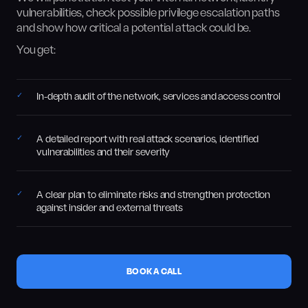
vulnerabilities, check possible privilege escalation paths
and show how critical a potential attack could be.
You get:
In-depth audit of the network, services and access control
A detailed report with real attack scenarios, identified
vulnerabilities and their severity
A clear plan to eliminate risks and strengthen protection
against insider and external threats
BOOK A CALL