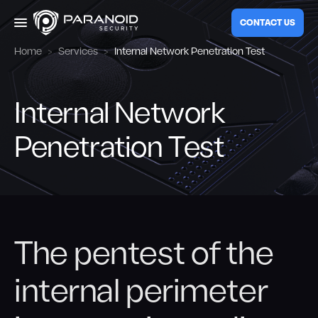
CONTACT US
Home
Services
Internal Network Penetration Test
Services
Internal Network
Web Application Audit
Company
Penetration Test
External Penetration Test
Blog
Internal Penetration Test
Red Teaming
The pentest of the
EN
Mobile Application Audit
internal perimeter
Social Engineering