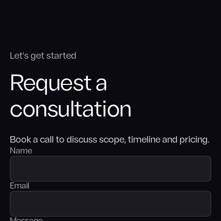
Let's get started
Request a
consultation
Book a call to discuss scope, timeline and pricing.
Name
Email