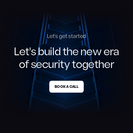
Let's get started
Let's build the new era
of security together
BOOK A CALL