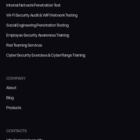
Internal Network Penetration Test
Wi-Fi Security Audit & WiFi Network Testing
Social Engineering Penetration Testing
Employee Security Awareness Training
Red Teaming Services
Cyber Security Exercises & Cyber Range Training
COMPANY
About
Blog
Products
CONTACTS