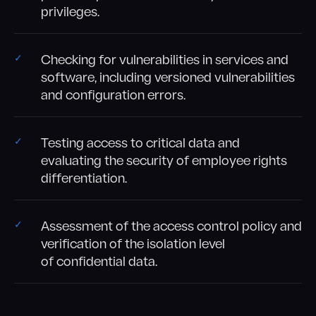
privileges.
Checking for vulnerabilities in services and
software, including versioned vulnerabilities
and configuration errors.
Testing access to critical data and
evaluating the security of employee rights
differentiation.
Assessment of the access control policy and
verification of the isolation level
of confidential data.