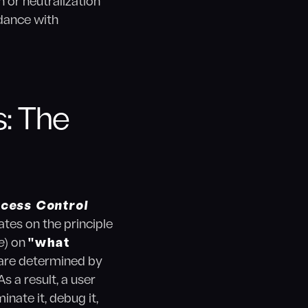
 or neutralization
rdance with
: The
ccess Control
tes on the principle
e
) on
"what
s are determined by
s a result, a user
nate it, debug it,