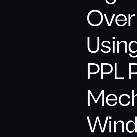
Over 
Usin
PPL 
Mech
Wind