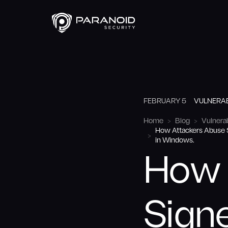
FEBRUARY 5
VULNERAB
Home
Blog
Vulnerab
How Attackers Abuse S
in Windows.
How 
Signe