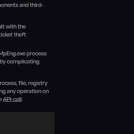
ponents and third-
lt with the
icket theft
MsMpEng.exe process
tly complicating
cess, file, registry
ing any operation on
te
API-call
: