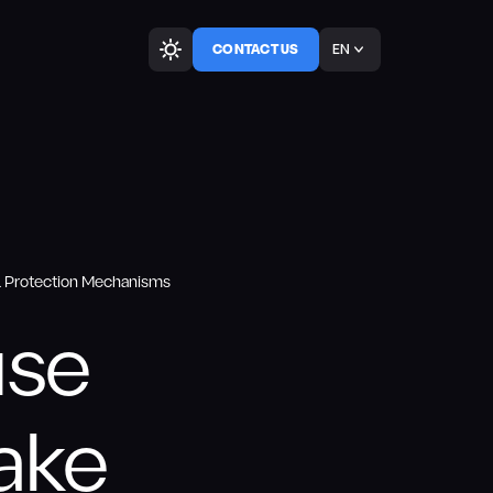
EN
CONTACT US
PL Protection Mechanisms
use
Take