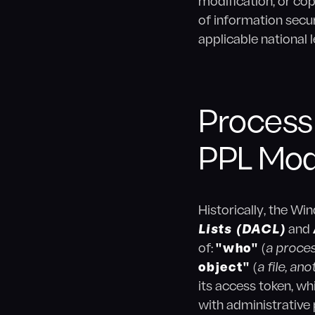
modification, or cop
of information secur
applicable national l
Process
PPL Mod
Historically, the W
Lists (DACL)
and
of:
"who"
(
a proce
object"
(
a file, an
its access token, whi
with administrative 