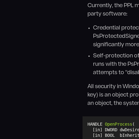
Currently, the PPL 
party software:
Credential protect
PsProtectedSigner
significantly more 
Self-protection o
runs with the PsP
attempts to "dis
All security in Wind
key) is an object pr
an object, the syst
HANDLE 
OpenProcess
(
  [in] DWORD dwDesir
  [in] BOOL  bInheri