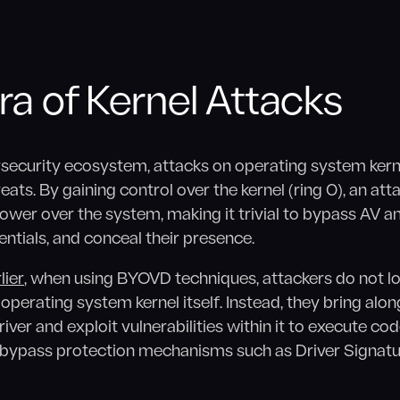
a of Kernel Attacks
security ecosystem, attacks on operating system kern
ats. By gaining control over the kernel (ring 0), an att
power over the system, making it trivial to bypass AV 
dentials, and conceal their presence.
lier
, when using BYOVD techniques, attackers do not lo
e operating system kernel itself. Instead, they bring alon
iver and exploit vulnerabilities within it to execute co
o bypass protection mechanisms such as Driver Signat