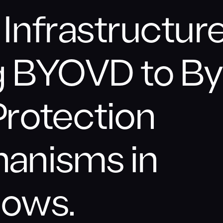
Infrastructure
g BYOVD to B
Protection
anisms in
ows.