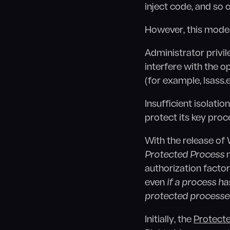
inject code, and so o
However, this model
Administrator privil
interfere with the o
(for example, lsass.
Insufficient isolati
protect its key proc
With the release of
Protected Process
m
authorization factor
even
if a process ha
protected processe
Initially, the
Protect