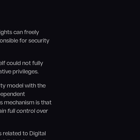
ights can freely
onsible for security
lf could not fully
tive privileges.
ity model with the
ndependent
his mechanism is that
in full control over
related to Digital