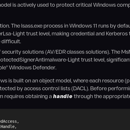
model is actively used to protect critical Windows com
ion. The lsass.exe process in Windows 11 runs by defau
Lsa-Light trust level, making credential and Kerberos t
difficult.
f security solutions (AV/EDR classes solutions). The 
rotectedSignerAntimalware-Light trust level, significan
able" Windows Defender.
ows is built on an object model, where each resource (pro
otected by access control lists (DACL). Before perform
em requires obtaining a
handle
through the appropria
edAccess,
tHandle,