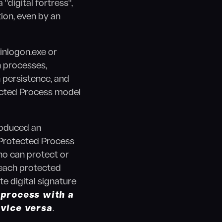
digital fortress",
ion, even by an
inlogon.exe or
h processes,
 persistence, and
tected Process model
roduced an
y Protected Process
ho can protect or
 each protected
e digital signature
 process with a
 vice versa
.