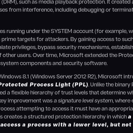
RM), such as media playback protection. It created a "
ses from interference, including debugging or terminat
sses running under the SYSTEM account (for example, w
 prime targets for attackers. By gaining access to suc
late privileges, bypass security mechanisms, establish
of other users. Over time, Microsoft extended the Pro
ng system components and security software.
 Windows 8.1 (Windows Server 2012 R2), Microsoft int
Protected Process Light (PPL)
. Unlike the binar
d a flexible hierarchy of trust levels that determine w
 key improvement was
a signature level system
, where
ocess attempting to access it must have an appropriat
his creates a structured protection hierarchy in which
a
 access a process with a lower level, but not