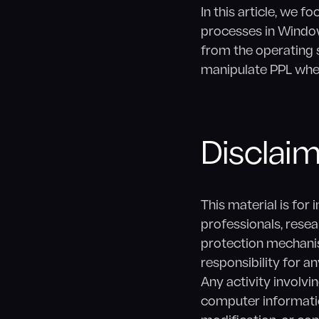
In this article, we
processes in Window
from the operating 
manipulate PPL whe
Disclai
This material is for
professionals, rese
protection mechani
responsibility for 
Any activity involvi
computer informatio