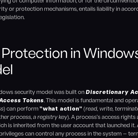
ying of computer information, or for the circumvention
ity or protection mechanisms, entails liability in acco
egislation.
 Protection in Windows
el
indows security model was built on
Discretionary A
Access Tokens
. This model is fundamental and opera
ss
) can perform
"what action"
(
read, write, terminat
other process, a registry key
). A process’s access right
ch is inherited from the user account that launched it. A
privileges can control any process in the system — termi