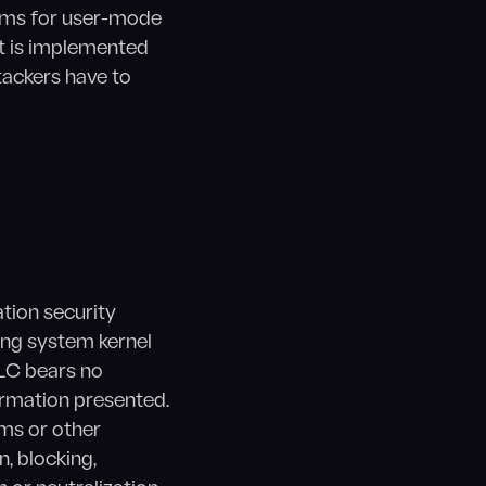
isms for user-mode
t is implemented
tackers have to
ation security
ing system kernel
LC bears no
ormation presented.
ams or other
, blocking,