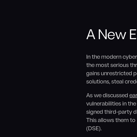
A New Er
In the modern cyber
the most serious thre
gains unrestricted 
solutions, steal cre
As we discussed
ear
vulnerabilities in th
signed third-party dr
This allows them t
(DSE).