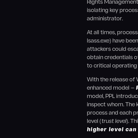
Rights Management (D
isolating key proces
administrator.
At all times, proce
lsass.exe) have been
attackers could esca
obtain credentials 
to critical operati
With the release of
enhanced model —
model, PPL introduce
inspect whom. The
process and each pr
level (
trust level
). T
higher level can