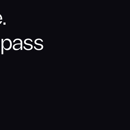
.
ypass