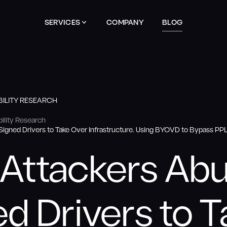
SERVICES
COMPANY
BLOG
ILITY RESEARCH
ility Research
igned Drivers to Take Over Infrastructure. Using BYOVD to Bypass P
Attackers Ab
d Drivers to 