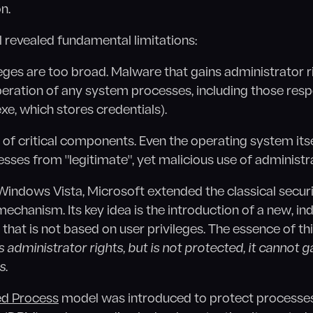
n.
 revealed fundamental limitations:
eges are too broad. Malware that gains administrator r
peration of any system processes, including those resp
exe, which stores credentials).
on of critical components. Even the operating system itse
esses from "legitimate", yet malicious use of administra
 Windows Vista, Microsoft extended the classical secur
echanism. Its key idea is the introduction of a new, i
 that is not based on user privileges. The essence of t
s administrator rights, but is not protected, it cannot ga
s
.
ed Process
model was introduced to protect processes 