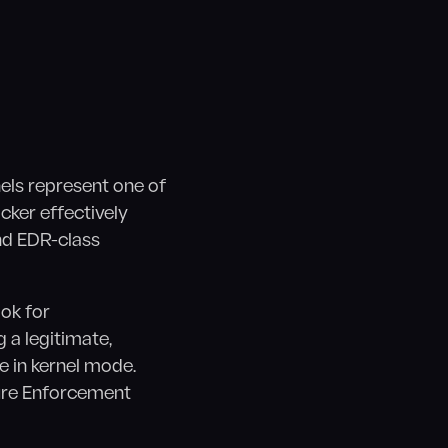
els represent one of
acker effectively
and EDR-class
ok for
g a legitimate,
de in kernel mode.
ure Enforcement