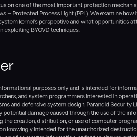
 focus on one of the most important protection mechan
s — Protected Process Light (PPL). We examine how i
system kernel’s perspective and what opportunities at
n exploiting BYOVD techniques.
mer
 informational purposes only and is intended for inform
archers, and system programmers interested in operat
sms and defensive system design. Paranoid Security L
any potential damage caused through the use of the inf
ng the creation, distribution, or use of computer progr
n knowingly intended for the unauthorized destruction